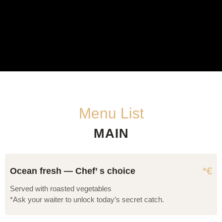
Menu List
MAIN
*€
Ocean fresh — Chef’ s choice
Served with roasted vegetables
*Ask your waiter to unlock today’s secret catch.