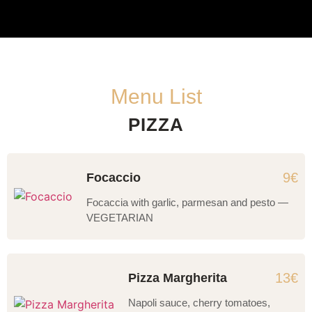
Menu List
PIZZA
9€
Focaccio
Focaccia with garlic, parmesan and pesto —
VEGETARIAN
13€
Pizza Margherita
Napoli sauce, cherry tomatoes,