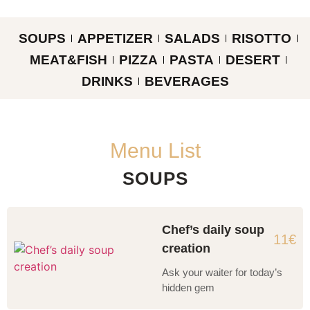
SOUPS
APPETIZER
SALADS
RISOTTO
MEAT&FISH
PIZZA
PASTA
DESERT
DRINKS
BEVERAGES
Menu List
SOUPS
Chef’s daily soup
11€
creation
Ask your waiter for today’s
hidden gem