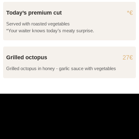
*€
Today’s premium cut
Served with roasted vegetables
*Your waiter knows today’s meaty surprise.
27€
Grilled octopus
Grilled octopus in honey - garlic sauce with vegetables