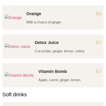
€6
Orange
With a choice of ginger
€7
Detox Juice
Cucumber, ginger, lemon, celery
€7
Vitamin Bomb
Apple, carrot, ginger, lemon
Soft drinks