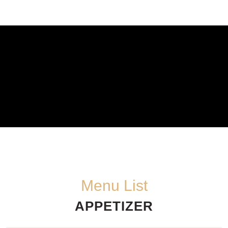
Menu List
APPETIZER