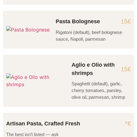
15€
Pasta Bolognese
Rigatoni (default), beef bolognese
sauce, Napoli, parmesan
Aglio e Olio with
15€
shrimps
Spaghetti (default), garlic,
cherry tomatoes, parsley,
olive oil, parmesan, shrimp
*€
Artisan Pasta, Crafted Fresh
The best isn’t listed — ask