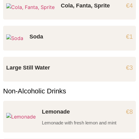
€4
Cola, Fanta, Sprite
€1
Soda
€3
Large Still Water
Non-Alcoholic Drinks
€8
Lemonade
Lemonade with fresh lemon and mint