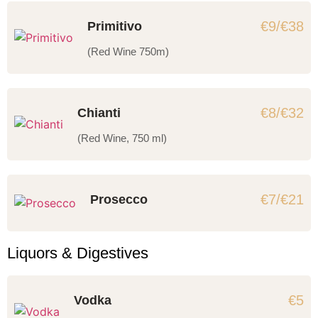
€9/€38
Primitivo
(Red Wine 750m)
€8/€32
Chianti
(Red Wine, 750 ml)
€7/€21
Prosecco
Liquors & Digestives
€5
Vodka