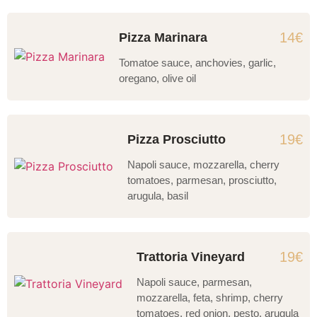
14€
Pizza Marinara
Tomatoe sauce, anchovies, garlic,
oregano, olive oil
19€
Pizza Prosciutto
Napoli sauce, mozzarella, cherry
tomatoes, parmesan, prosciutto,
arugula, basil
19€
Trattoria Vineyard
Napoli sauce, parmesan,
mozzarella, feta, shrimp, cherry
tomatoes, red onion, pesto, arugula