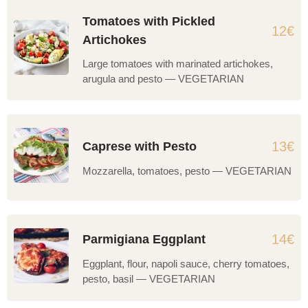
Tomatoes with Pickled
12€
Artichokes
Large tomatoes with marinated artichokes,
arugula and pesto — VEGETARIAN
13€
Caprese with Pesto
Mozzarella, tomatoes, pesto — VEGETARIAN
14€
Parmigiana Eggplant
Eggplant, flour, napoli sauce, cherry tomatoes,
pesto, basil — VEGETARIAN