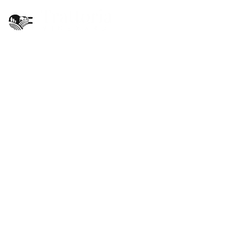
EN
X
Trattoria Vineyard
Restaurant Menu
X