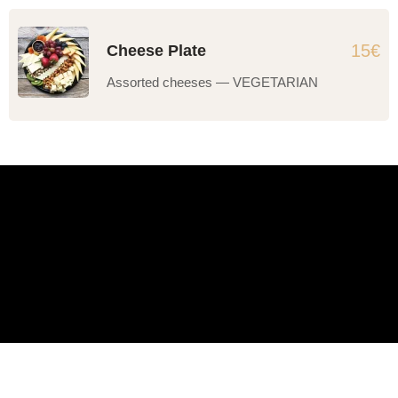
15€
Cheese Plate
Assorted cheeses — VEGETARIAN