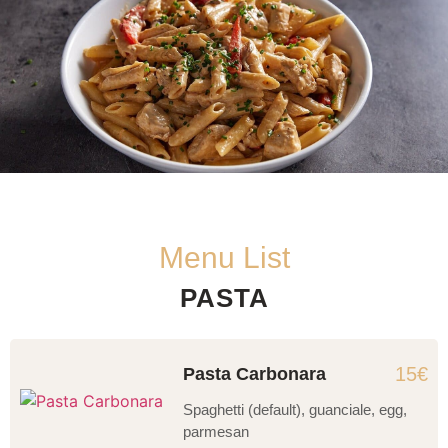
Menu List
PASTA
15€
Pasta Carbonara
Spaghetti (default), guanciale, egg,
parmesan