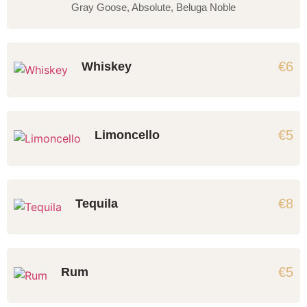
Gray Goose, Absolute, Beluga Noble
€6
Whiskey
€5
Limoncello
€8
Tequila
€5
Rum