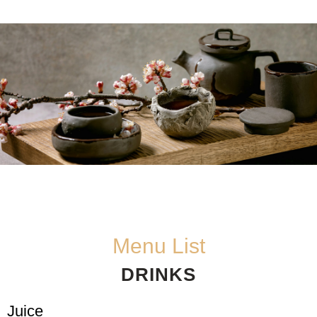
Menu List
DRINKS
Juice