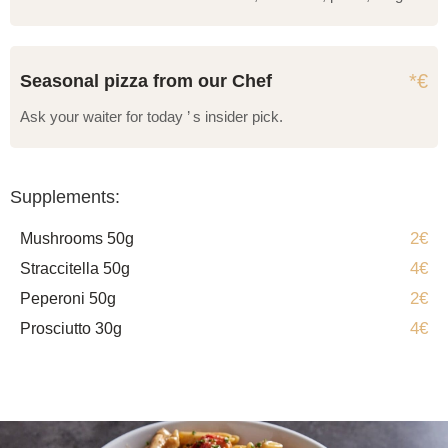
*€
Seasonal pizza from our Chef
Ask your waiter for today ’ s insider pick.
Supplements:
2€
Mushrooms 50g
4€
Straccitella 50g
2€
Peperoni 50g
4€
Prosciutto 30g