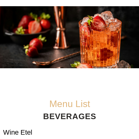
Menu List
BEVERAGES
Wine Etel