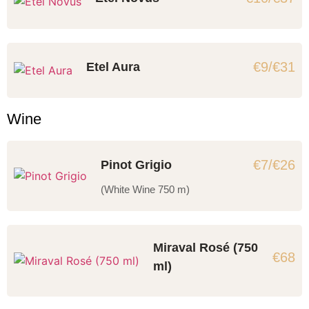
€9/€31
Etel Aura
Wine
€7/€26
Pinot Grigio
(White Wine 750 m)
Miraval Rosé (750
€68
ml)