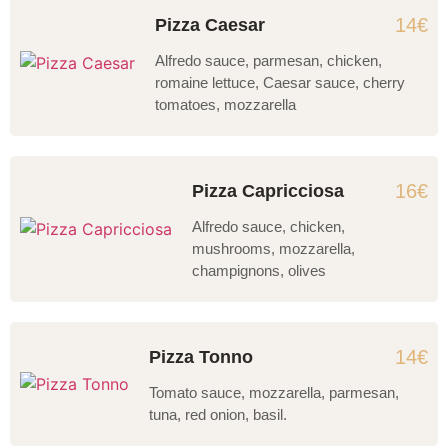
14€
Pizza Caesar
Alfredo sauce, parmesan, chicken,
romaine lettuce, Caesar sauce, cherry
tomatoes, mozzarella
16€
Pizza Capricciosa
Alfredo sauce, chicken,
mushrooms, mozzarella,
champignons, olives
14€
Pizza Tonno
Tomato sauce, mozzarella, parmesan,
tuna, red onion, basil.