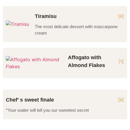
9€
Tiramisu
The most delicate dessert with mascarpone
cream
Affogato with
7€
Almond Flakes
9€
Chef’ s sweet finale
*Your waiter will tell you our sweetest secret