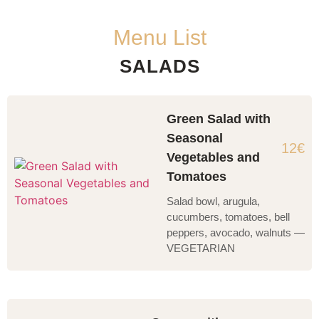
Menu List
SALADS
Green Salad with
Seasonal
12€
Vegetables and
Tomatoes
Salad bowl, arugula,
cucumbers, tomatoes, bell
peppers, avocado, walnuts —
VEGETARIAN