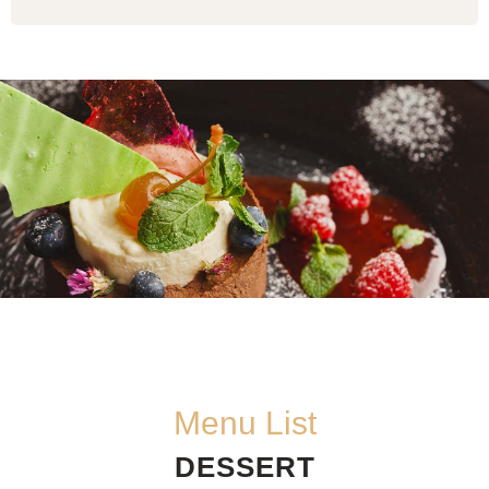
Menu List
DESSERT