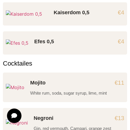
€4
Kaiserdom 0,5
€4
Efes 0,5
Cocktailes
€11
Mojito
White rum, soda, sugar syrup, lime, mint
€13
Negroni
Gin, red vermouth, Campari, orange zest