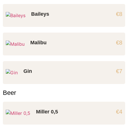
€8
Baileys
€8
Malibu
€7
Gin
Beer
€4
Miller 0,5