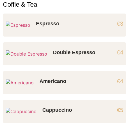
Coffie & Tea
€3
Espresso
€4
Double Espresso
€4
Americano
€5
Cappuccino