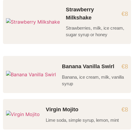
Strawberry
€8
Milkshake
Strawberries, milk, ice cream,
sugar syrup or honey
€8
Banana Vanilla Swirl
Banana, ice cream, milk, vanilla
syrup
€8
Virgin Mojito
Lime soda, simple syrup, lemon, mint