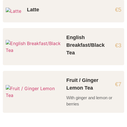
€5
Latte
English
€3
Breakfast/Black
Tea
Fruit / Ginger
€7
Lemon Tea
With ginger and lemon or
berries