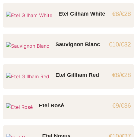
€8/€28
Etel Gilham White
€10/€32
Sauvignon Blanc
€8/€28
Etel Gillham Red
€9/€36
Etel Rosé
€10/€37
Etel Novus