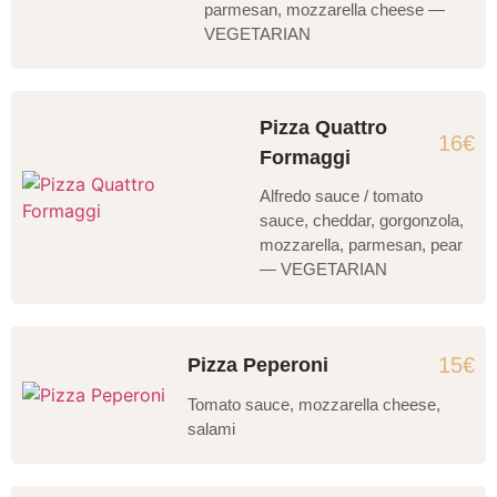
parmesan, mozzarella cheese —
VEGETARIAN
Pizza Quattro
16€
Formaggi
Alfredo sauce / tomato
sauce, cheddar, gorgonzola,
mozzarella, parmesan, pear
— VEGETARIAN
15€
Pizza Peperoni
Tomato sauce, mozzarella cheese,
salami