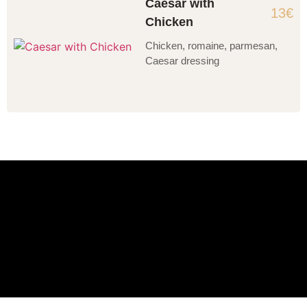
Caesar with
13€
Chicken
Chicken, romaine, parmesan,
Caesar dressing