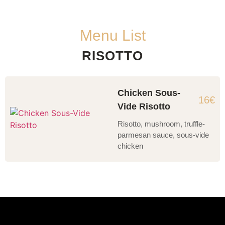
Menu List
RISOTTO
Chicken Sous-
16€
Vide Risotto
Risotto, mushroom, truffle-
parmesan sauce, sous-vide
chicken