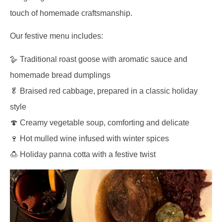
touch of homemade craftsmanship.
Our festive menu includes:
🪿 Traditional roast goose with aromatic sauce and
homemade bread dumplings
🥬 Braised red cabbage, prepared in a classic holiday
style
🍄 Creamy vegetable soup, comforting and delicate
🍷 Hot mulled wine infused with winter spices
🍮 Holiday panna cotta with a festive twist