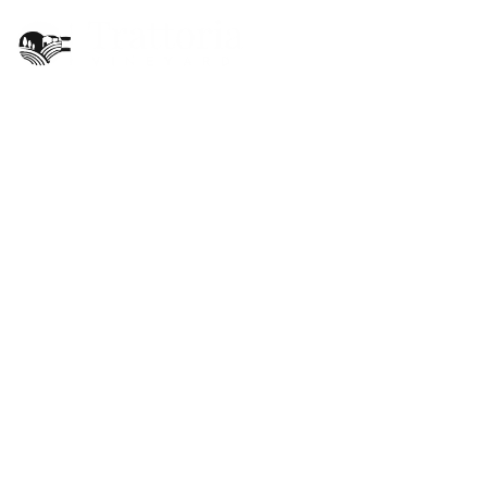
EN
Christmas has
arrived at Trattoria
Vineyard
BY
ADMIN