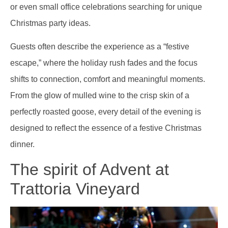
or even small office celebrations searching for unique
Christmas party ideas.
Guests often describe the experience as a “festive
escape,” where the holiday rush fades and the focus
shifts to connection, comfort and meaningful moments.
From the glow of mulled wine to the crisp skin of a
perfectly roasted goose, every detail of the evening is
designed to reflect the essence of a festive Christmas
dinner.
The spirit of Advent at
Trattoria Vineyard