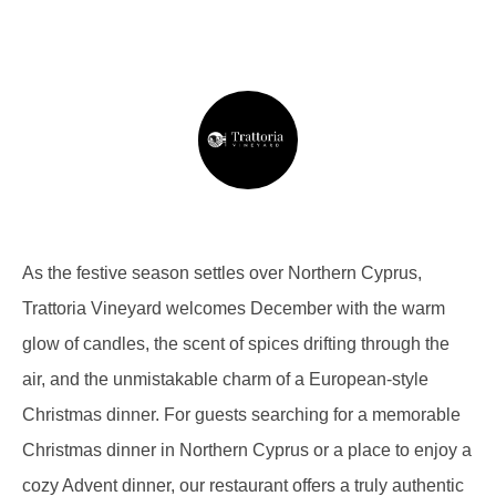
As the festive season settles over Northern Cyprus,
Trattoria Vineyard welcomes December with the warm
glow of candles, the scent of spices drifting through the
air, and the unmistakable charm of a European-style
Christmas dinner. For guests searching for a memorable
Christmas dinner in Northern Cyprus or a place to enjoy a
cozy Advent dinner, our restaurant offers a truly authentic