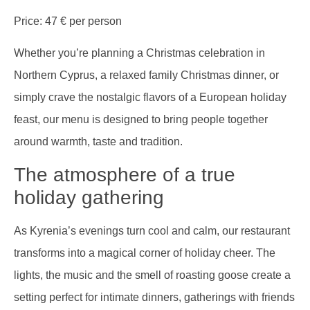
Price: 47 € per person
Whether you’re planning a Christmas celebration in
Northern Cyprus, a relaxed family Christmas dinner, or
simply crave the nostalgic flavors of a European holiday
feast, our menu is designed to bring people together
around warmth, taste and tradition.
The atmosphere of a true
holiday gathering
As Kyrenia’s evenings turn cool and calm, our restaurant
transforms into a magical corner of holiday cheer. The
lights, the music and the smell of roasting goose create a
setting perfect for intimate dinners, gatherings with friends