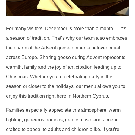
For many visitors, December is more than a month — it’s
a season of tradition. That’s why our team also embraces
the charm of the Advent goose dinner, a beloved ritual
across Europe. Sharing goose during Advent represents
warmth, family and the joy of anticipation leading up to
Christmas. Whether you’re celebrating early in the
season or closer to the holidays, our menu allows you to
enjoy this tradition right here in Northern Cyprus.
Families especially appreciate this atmosphere: warm
lighting, generous portions, gentle music and a menu
crafted to appeal to adults and children alike. If you’re