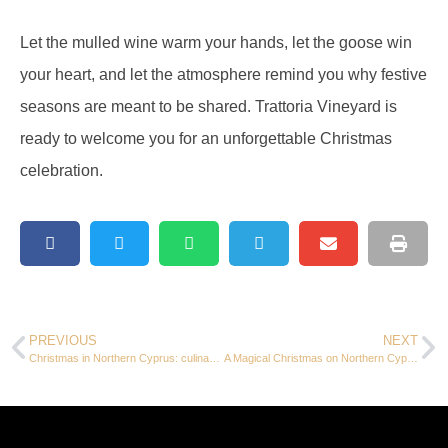
Let the mulled wine warm your hands, let the goose win
your heart, and let the atmosphere remind you why festive
seasons are meant to be shared. Trattoria Vineyard is
ready to welcome you for an unforgettable Christmas
celebration.
PREVIOUS
NEXT
Christmas in Northern Cyprus: culinary delights at Trattoria Vineyard and exclusive holiday offers
A Magical Christmas on Northern Cyprus: where tradition meets island charm at Trattoria Vineyard