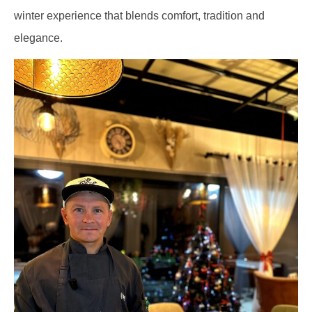
winter experience that blends comfort, tradition and
elegance.