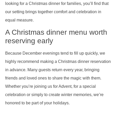
looking for a Christmas dinner for families, you’ll find that
our setting brings together comfort and celebration in
equal measure.
A Christmas dinner menu worth
reserving early
Because December evenings tend to fill up quickly, we
highly recommend making a Christmas dinner reservation
in advance. Many guests return every year, bringing
friends and loved ones to share the magic with them.
Whether you’re joining us for Advent, for a special
celebration or simply to create winter memories, we’re
honored to be part of your holidays.