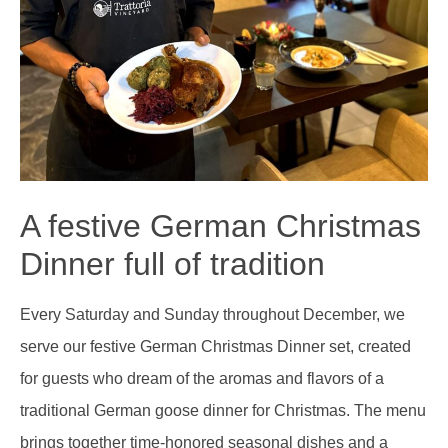
A festive German Christmas
Dinner full of tradition
Every Saturday and Sunday throughout December, we
serve our festive German Christmas Dinner set, created
for guests who dream of the aromas and flavors of a
traditional German goose dinner for Christmas. The menu
brings together time-honored seasonal dishes and a