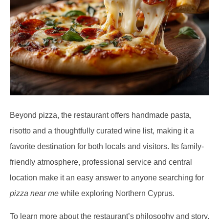
Beyond pizza, the restaurant offers handmade pasta,
risotto and a thoughtfully curated wine list, making it a
favorite destination for both locals and visitors. Its family-
friendly atmosphere, professional service and central
location make it an easy answer to anyone searching for
pizza near me
while exploring Northern Cyprus.
To learn more about the restaurant’s philosophy and story,