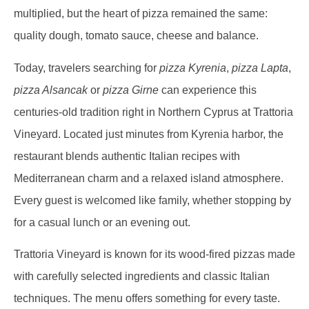
multiplied, but the heart of pizza remained the same:
quality dough, tomato sauce, cheese and balance.
Today, travelers searching for
pizza Kyrenia
,
pizza Lapta
,
pizza Alsancak
or
pizza Girne
can experience this
centuries-old tradition right in Northern Cyprus at Trattoria
Vineyard. Located just minutes from Kyrenia harbor, the
restaurant blends authentic Italian recipes with
Mediterranean charm and a relaxed island atmosphere.
Every guest is welcomed like family, whether stopping by
for a casual lunch or an evening out.
Trattoria Vineyard is known for its wood-fired pizzas made
with carefully selected ingredients and classic Italian
techniques. The menu offers something for every taste.