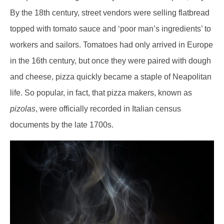
By the 18th century, street vendors were selling flatbread
topped with tomato sauce and ‘poor man’s ingredients’ to
workers and sailors. Tomatoes had only arrived in Europe
in the 16th century, but once they were paired with dough
and cheese, pizza quickly became a staple of Neapolitan
life. So popular, in fact, that pizza makers, known as
pizolas
, were officially recorded in Italian census
documents by the late 1700s.