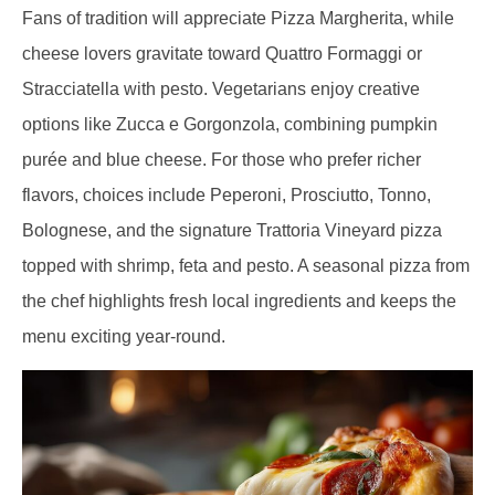
Fans of tradition will appreciate Pizza Margherita, while
cheese lovers gravitate toward Quattro Formaggi or
Stracciatella with pesto. Vegetarians enjoy creative
options like Zucca e Gorgonzola, combining pumpkin
purée and blue cheese. For those who prefer richer
flavors, choices include Peperoni, Prosciutto, Tonno,
Bolognese, and the signature Trattoria Vineyard pizza
topped with shrimp, feta and pesto. A seasonal pizza from
the chef highlights fresh local ingredients and keeps the
menu exciting year-round.