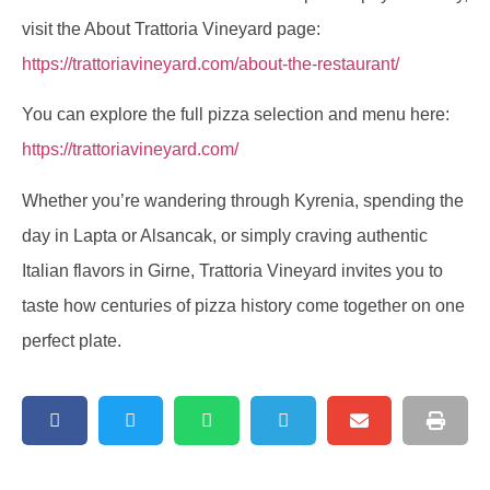
visit the About Trattoria Vineyard page:
https://trattoriavineyard.com/about-the-restaurant/
You can explore the full pizza selection and menu here:
https://trattoriavineyard.com/
Whether you’re wandering through Kyrenia, spending the
day in Lapta or Alsancak, or simply craving authentic
Italian flavors in Girne, Trattoria Vineyard invites you to
taste how centuries of pizza history come together on one
perfect plate.