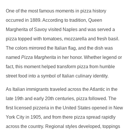
One of the most famous moments in pizza history
occurred in 1889. According to tradition, Queen
Margherita of Savoy visited Naples and was served a
pizza topped with tomatoes, mozzarella and fresh basil.
The colors mirrored the Italian flag, and the dish was
named
Pizza Margherita
in her honor. Whether legend or
fact, this moment helped transform pizza from humble
street food into a symbol of Italian culinary identity.
As Italian immigrants traveled across the Atlantic in the
late 19th and early 20th centuries, pizza followed. The
first licensed pizzeria in the United States opened in New
York City in 1905, and from there pizza spread rapidly
across the country. Regional styles developed, toppings