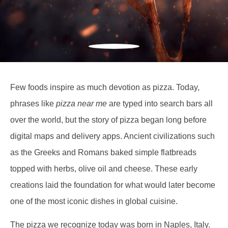
Few foods inspire as much devotion as pizza. Today,
phrases like
pizza near me
are typed into search bars all
over the world, but the story of pizza began long before
digital maps and delivery apps. Ancient civilizations such
as the Greeks and Romans baked simple flatbreads
topped with herbs, olive oil and cheese. These early
creations laid the foundation for what would later become
one of the most iconic dishes in global cuisine.
The pizza we recognize today was born in Naples, Italy.