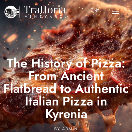
EN
The History of Pizza:
From Ancient
Flatbread to Authentic
Italian Pizza in
Kyrenia
BY
ADMIN